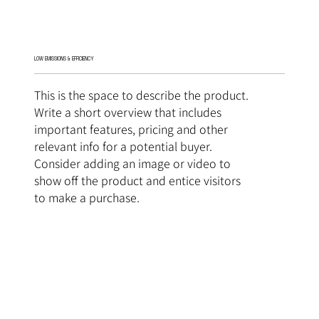
LOW EMISSIONS & EFFICIENCY
This is the space to describe the product.
Write a short overview that includes
important features, pricing and other
relevant info for a potential buyer.
Consider adding an image or video to
show off the product and entice visitors
to make a purchase.