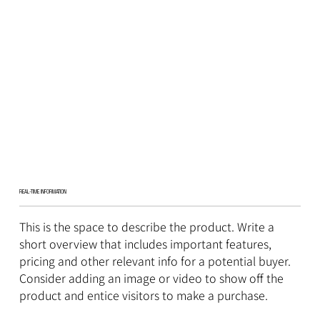
REAL-TIME INFORMATION
This is the space to describe the product. Write a
short overview that includes important features,
pricing and other relevant info for a potential buyer.
Consider adding an image or video to show off the
product and entice visitors to make a purchase.