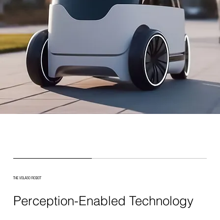
THE VOLASO ROBOT
Perception-Enabled Technology