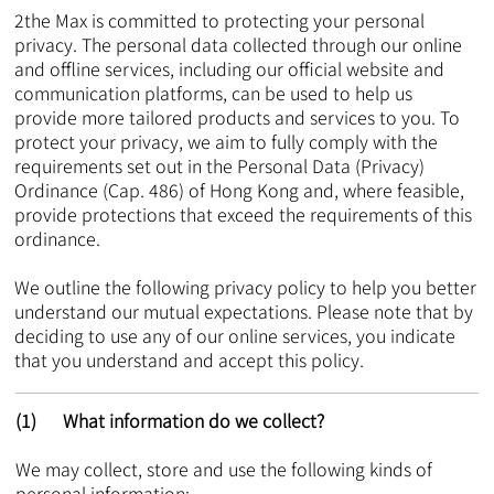
2the Max is committed to protecting your personal
privacy. The personal data collected through our online
and offline services, including our official website and
communication platforms, can be used to help us
provide more tailored products and services to you. To
protect your privacy, we aim to fully comply with the
requirements set out in the Personal Data (Privacy)
Ordinance (Cap. 486) of Hong Kong and, where feasible,
provide protections that exceed the requirements of this
ordinance.
We outline the following privacy policy to help you better
understand our mutual expectations. Please note that by
deciding to use any of our online services, you indicate
that you understand and accept this policy.​
(1) What information do we collect?
We may collect, store and use the following kinds of
personal information: