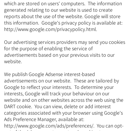
which are stored on users' computers. The information
generated relating to our website is used to create
reports about the use of the website. Google will store
this information. Google's privacy policy is available at:
http://www.google.com/privacypolicy.html.
Our advertising services providers may send you cookies
for the purpose of enabling the service of
advertisements based on your previous visits to our
website.
We publish Google Adsense interest-based
advertisements on our website. These are tailored by
Google to reflect your interests. To determine your
interests, Google will track your behaviour on our
website and on other websites across the web using the
DART cookie. You can view, delete or add interest
categories associated with your browser using Google's
Ads Preference Manager, available at:
http://www.google.com/ads/preferences/.
You can opt-