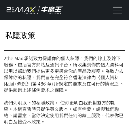
私隱政策
2the Max 承諾致力保護你的個人私隱。我們的線上及線下
服務，包括官方網站及通訊平台，所收集到你的個人資料可
以用以幫助我們提供更多更適合你的產品及服務。為致力去
保障你的私隱，我們旨在完全符合香港法律內《個人資料
(私隱) 條例》(第 486 章) 所規定的要求及在可行的情況之下
提供超過上述條例要求之保障。
我們列明以下的私隱政策， 使你更明白我們對雙方的期
望。本網頁暫時只提供英文版本，如有需要，請與我們聯
絡。請留意，當你決定使用我們任何的線上服務，代表你已
明白及接受本政策。