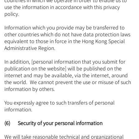
countries in which we operate in order to enable us to
use the information in accordance with this privacy
policy.
Information which you provide may be transferred to
other countries which do not have data protection laws
equivalent to those in force in the Hong Kong Special
Administrative Region.
In addition, [personal information that you submit for
publication on the website] will be published on the
internet and may be available, via the internet, around
the world. We cannot prevent the use or misuse of such
information by others.
You expressly agree to such transfers of personal
information.
(6) Security of your personal information
We will take reasonable technical and organizational