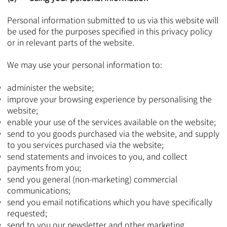
Personal information submitted to us via this website will
be used for the purposes specified in this privacy policy
or in relevant parts of the website.
We may use your personal information to:
administer the website;
improve your browsing experience by personalising the
website;
enable your use of the services available on the website;
send to you goods purchased via the website, and supply
to you services purchased via the website;
send statements and invoices to you, and collect
payments from you;
send you general (non-marketing) commercial
communications;
send you email notifications which you have specifically
requested;
send to you our newsletter and other marketing