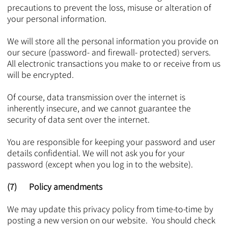
precautions to prevent the loss, misuse or alteration of
your personal information.
We will store all the personal information you provide on
our secure (password- and firewall- protected) servers.
All electronic transactions you make to or receive from us
will be encrypted.
Of course, data transmission over the internet is
inherently insecure, and we cannot guarantee the
security of data sent over the internet.
You are responsible for keeping your password and user
details confidential. We will not ask you for your
password (except when you log in to the website).
(7) Policy amendments
We may update this privacy policy from time-to-time by
posting a new version on our website. You should check