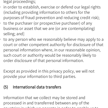
legal proceedings;
in order to establish, exercise or defend our legal rights
(including providing information to others for the
purposes of fraud prevention and reducing credit risk);
to the purchaser (or prospective purchaser) of any
business or asset that we are (or are contemplating)
selling; and]
to any person who we reasonably believe may apply to a
court or other competent authority for disclosure of that
personal information where, in our reasonable opinion,
such court or authority would be reasonably likely to
order disclosure of that personal information.
Except as provided in this privacy policy, we will not
provide your information to third parties.
(5) International data transfers
Information that we collect may be stored and
processed in and transferred between any of the