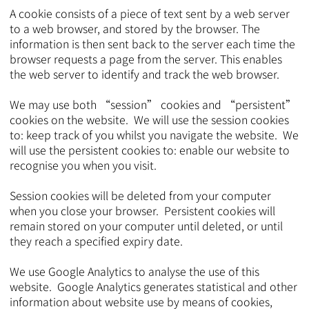
A cookie consists of a piece of text sent by a web server
to a web browser, and stored by the browser. The
information is then sent back to the server each time the
browser requests a page from the server. This enables
the web server to identify and track the web browser.
We may use both “session” cookies and “persistent”
cookies on the website. We will use the session cookies
to: keep track of you whilst you navigate the website. We
will use the persistent cookies to: enable our website to
recognise you when you visit.
Session cookies will be deleted from your computer
when you close your browser. Persistent cookies will
remain stored on your computer until deleted, or until
they reach a specified expiry date.
We use Google Analytics to analyse the use of this
website. Google Analytics generates statistical and other
information about website use by means of cookies,