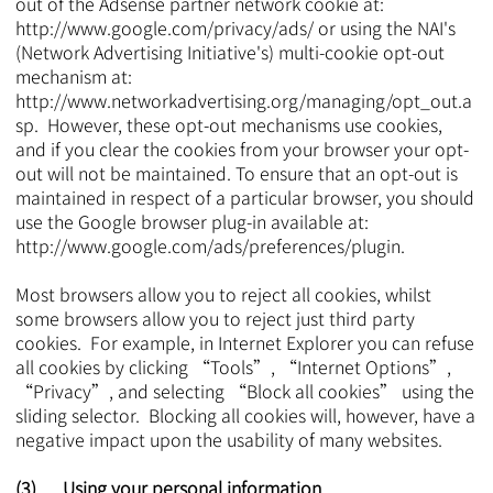
out of the Adsense partner network cookie at:
http://www.google.com/privacy/ads/
or using the NAI's
(Network Advertising Initiative's) multi-cookie opt-out
mechanism at:
http://www.networkadvertising.org/managing/opt_out.a
sp.
However, these opt-out mechanisms use cookies,
and if you clear the cookies from your browser your opt-
out will not be maintained. To ensure that an opt-out is
maintained in respect of a particular browser, you should
use the Google browser plug-in available at:
http://www.google.com/ads/preferences/plugin.
Most browsers allow you to reject all cookies, whilst
some browsers allow you to reject just third party
cookies. For example, in Internet Explorer you can refuse
all cookies by clicking “Tools”, “Internet Options”,
“Privacy”, and selecting “Block all cookies” using the
sliding selector. Blocking all cookies will, however, have a
negative impact upon the usability of many websites.
(3) Using your personal information