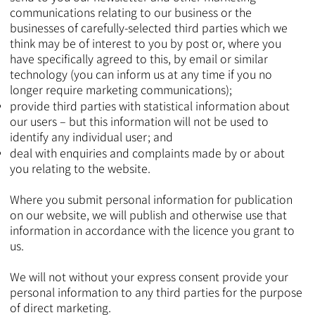
communications relating to our business or the
businesses of carefully-selected third parties which we
think may be of interest to you by post or, where you
have specifically agreed to this, by email or similar
technology (you can inform us at any time if you no
longer require marketing communications);
provide third parties with statistical information about
our users – but this information will not be used to
identify any individual user; and
deal with enquiries and complaints made by or about
you relating to the website.
Where you submit personal information for publication
on our website, we will publish and otherwise use that
information in accordance with the licence you grant to
us.
We will not without your express consent provide your
personal information to any third parties for the purpose
of direct marketing.