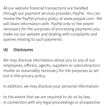
All our website financial transactions are handled
through our payment services provider, PayPal. You can
review the PayPal privacy policy at
www.paypal.com
. We
will share information with PayPal only to the extent
necessary for the purposes of processing payments you
make via our website and dealing with complaints and
queries relating to such payments.​​​​
(4) Disclosures
We may disclose information about you to any of our
employees, officers, agents, suppliers or subcontractors
insofar as reasonably necessary for the purposes as set
out in this privacy policy.
In addition, we may disclose your personal information:
to the extent that we are required to do so by law;
in connection with any legal proceedings or prospective