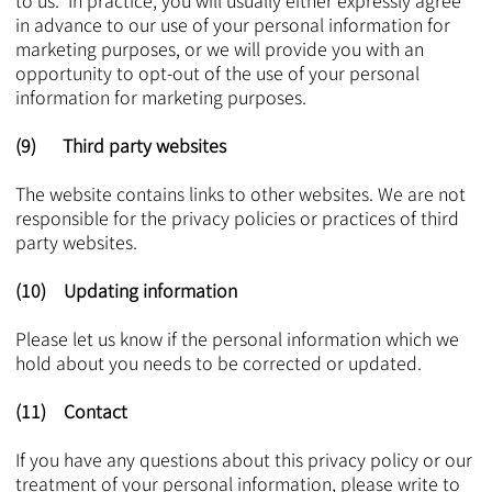
to us. In practice, you will usually either expressly agree
in advance to our use of your personal information for
marketing purposes, or we will provide you with an
opportunity to opt-out of the use of your personal
information for marketing purposes.
(9) Third party websites
The website contains links to other websites. We are not
responsible for the privacy policies or practices of third
party websites.
(10) Updating information
Please let us know if the personal information which we
hold about you needs to be corrected or updated.
(11) Contact
If you have any questions about this privacy policy or our
treatment of your personal information, please write to