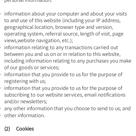
information about your computer and about your visits
to and use of this website (including your IP address,
geographical location, browser type and version,
operating system, referral source, length of visit, page
views,website navigation, etc.);
information relating to any transactions carried out
between you and us on or in relation to this website,
including information relating to any purchases you make
of our goods or services;
information that you provide to us for the purpose of
registering with us;
information that you provide to us for the purpose of
subscribing to our website services, email notifications
and/or newsletters;
any other information that you choose to send to us; and
other information.​​​​
(2) Cookies