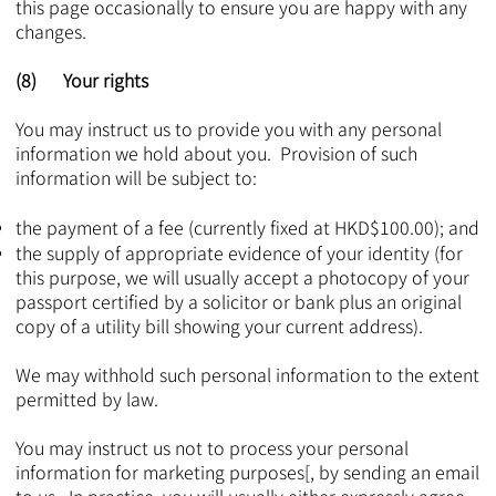
this page occasionally to ensure you are happy with any
changes.
(8) Your rights
You may instruct us to provide you with any personal
information we hold about you. Provision of such
information will be subject to:
the payment of a fee (currently fixed at HKD$100.00); and
the supply of appropriate evidence of your identity (for
this purpose, we will usually accept a photocopy of your
passport certified by a solicitor or bank plus an original
copy of a utility bill showing your current address).
We may withhold such personal information to the extent
permitted by law.
You may instruct us not to process your personal
information for marketing purposes[, by sending an email