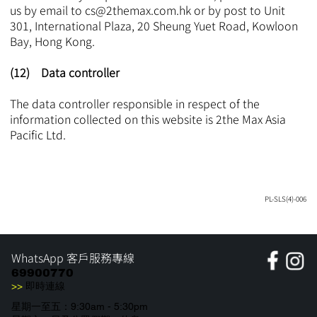
us by email to
cs@2themax.com.hk
or by post to Unit
301, International Plaza, 20 Sheung Yuet Road, Kowloon
Bay, Hong Kong.
(12) Data controller
The data controller responsible in respect of the
information collected on this website is 2the Max Asia
Pacific Ltd.
PL-SLS(4)-006
WhatsApp 客戶服務專線
69900770
>>
即時連線
星期一至五：9:30am - 5:30pm